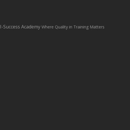
sales@i-successacademy.co.uk
+0203 150 1284
WhatsApp Us
I-Success Academy
Where Quality in Training Matters
Student Login
Student Support
Home
About
Classroom Based Courses
All Courses
Contact us
Blog