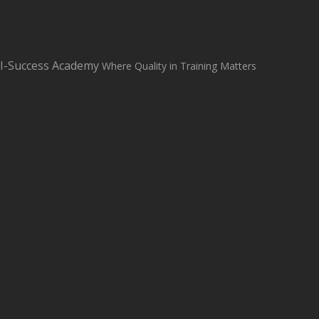
sales@i-successacademy.co.uk
+0203 150 1284
WhatsApp Us
I-Success Academy
Where Quality in Training Matters
Student Login
Student Support
Home
About
Classroom Based Courses
All Courses
Contact us
Blog