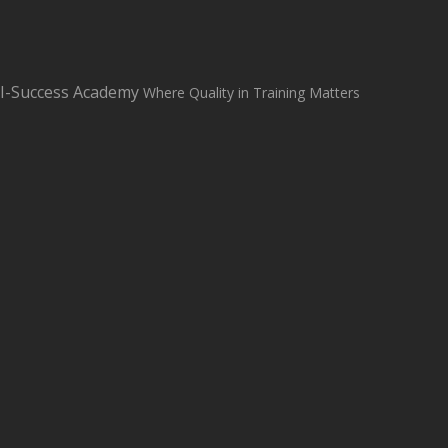
sales@i-successacademy.co.uk
+0203 150 1284
WhatsApp Us
I-Success Academy
Where Quality in Training Matters
Student Login
Student Support
Home
About
Classroom Based Courses
All Courses
Contact us
Blog